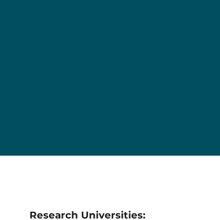
Research Universities: