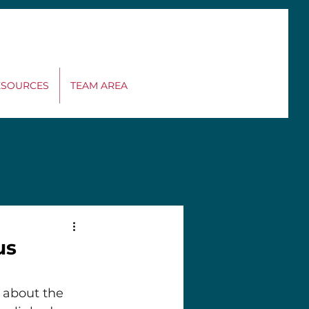
MEET OUR
ESOURCES
TEAM AREA
RESEARCH TEAM
us
 about the 