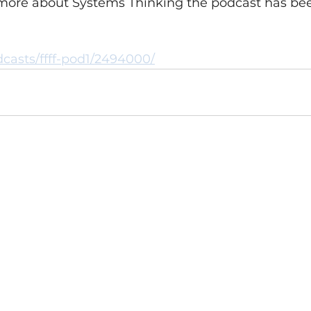
 more about Systems Thinking the podcast has bee
dcasts/ffff-pod1/2494000/