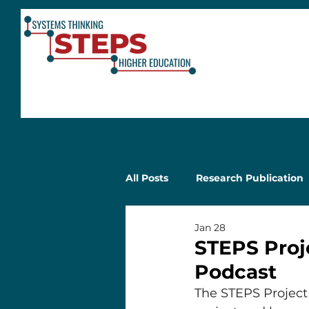
All Posts
Research Publication
Jan 28
STEPS Proj
Podcast
The STEPS Project