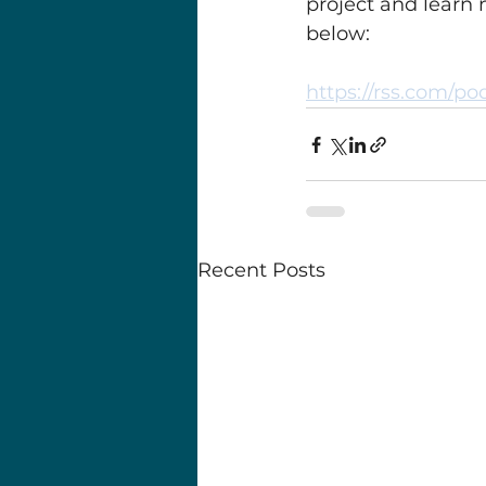
project and learn
below:
https://rss.com/po
Recent Posts