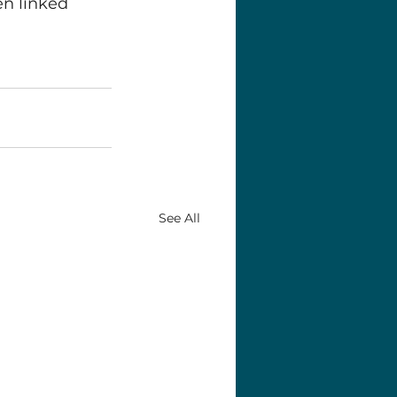
n linked 
See All