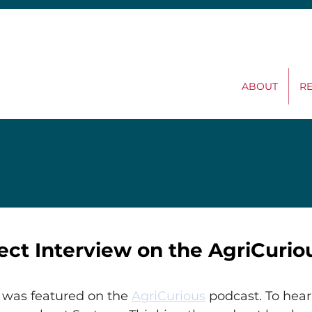
ABOUT
R
ect Interview on the AgriCurio
 was featured on the 
AgriCurious
 podcast. To hear